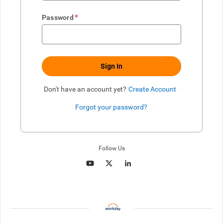
*
Password
Sign In
Don't have an account yet?
Create Account
Forgot your password?
Enter website. This input is for robots only, do not enter if you're h
Follow Us