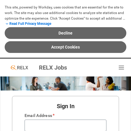
This site, powered by Workday, uses cookies that are essential for the site to 
work. The site may also use additional cookies to analyze site statistics and 
optimize the site experience. Click “Accept Cookies” to accept all additional 
Read Full Privacy Message
cookies or click “Decline” to reject all non-essential cookies. For more 
information, see our 
Cookie Notice
.
Decline
Accept Cookies
RELX Jobs
Sign In
*
Email Address